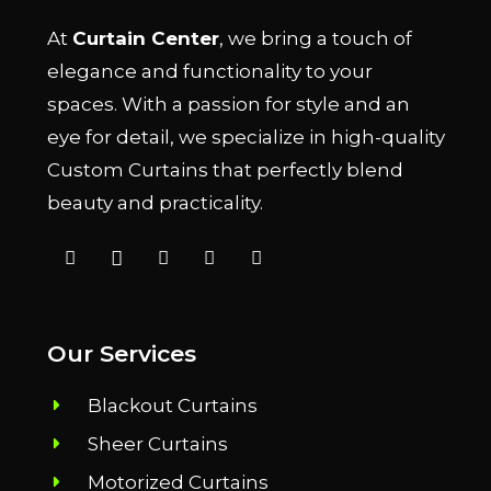
At
Curtain Center
, we bring a touch of
elegance and functionality to your
spaces. With a passion for style and an
eye for detail, we specialize in high-quality
Custom Curtains that perfectly blend
beauty and practicality.
Our Services
Blackout Curtains
Sheer Curtains
Motorized Curtains