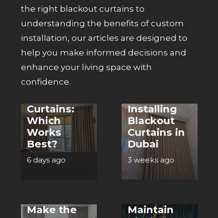
the right
blackout curtains
to
understanding the benefits of custom
installation, our articles are designed to
help you make informed decisions and
CURTAINS
enhance your living space with
CURTAINS
Blackout
confidence.
Curtains vs
Top 5
Regular
Benefits of
Curtains:
Installing
Which
Blackout
Works
Curtains in
Best?
Dubai
6 days ago
3 weeks ago
CURTAINS
CURTAINS
What
Materials
How to
Make the
Maintain