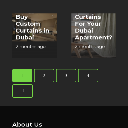
Right
Where to
Cotton
Buy
Curtains
Custom
For Your
Curtains in
Dubai
Dubai
Apartment?
2 months ago
2 months ago
1
2
3
4
About Us