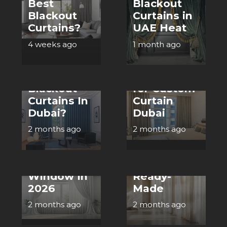
Best
Blackout
CURTAINS
Blackout
Curtains in
Step by
Curtains?
UAE Heat
CURTAINS
Step Guide
4 weeks ago
1 month ago
How To
to
Choose The
Measuring
Best
Windows
Blackout
for Custom
CURTAINS
Curtains In
Curtain
CURTAINS
Dubai?
Dubai
Benefits of
Top Ideas
Custom
2 months ago
2 months ago
for Expertly
Made
Designing
Curtains in
Your
Dubai vs
Window In
Ready-
2026
Made
CURTAINS
2 months ago
2 months ago
How To
Choose The
CURTAINS