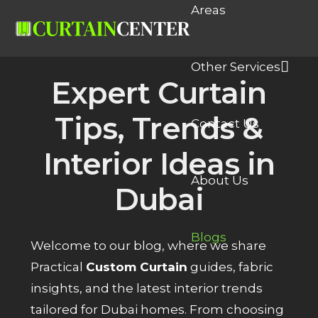
Areas
Other Services
Expert Curtain
Tips, Trends &
Contact Us
Interior Ideas in
About Us
Dubai
Blogs
Welcome to our blog, where we share
Practical
Custom Curtain
guides, fabric
insights, and the latest interior trends
tailored for Dubai homes. From choosing