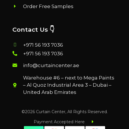
Order Free Samples
Contact Us 👇
+971 56 193 7036
+971 56 193 7036
info@curtaincenter.ae
Warehouse #6 – next to Mega Paints
– Al Quoz Industrial Area 3 – Dubai –
United Arab Emirates
©2026 Curtain Center, All Rights Reserved.
Payment Accepted Here