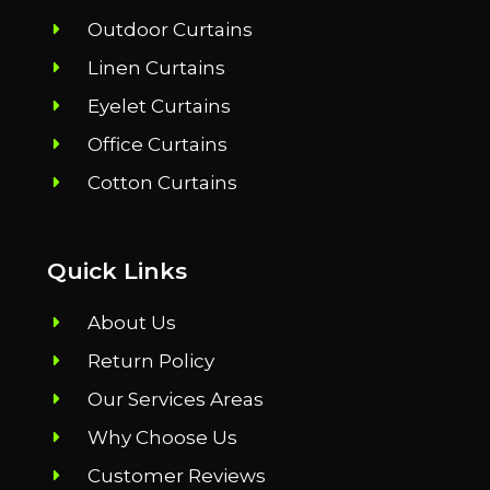
Outdoor Curtains
Linen Curtains
Eyelet Curtains
Office Curtains
Cotton Curtains
Quick Links
About Us
Return Policy
Our Services Areas
Why Choose Us
Customer Reviews