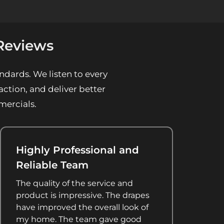
Reviews
ndards. We listen to every
ction, and deliver better
mercials.
Highly Professional and
Reliable Team
The quality of the service and
product is impressive. The drapes
have improved the overall look of
my home. The team gave good