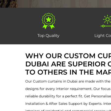
Top Quality
Light Co
WHY OUR CUSTOM CUR
DUBAI ARE SUPERIOR
TO OTHERS IN THE MA
Our Custom curtains in Dubai are made with the f
designs for every interior requirement. Our focus 
reliable durability for a perfect fit. Get Personali
Installation & After Sales Support by Experts. Int