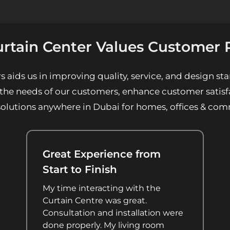
rtain Center Values Customer 
ids us in improving quality, service, and design sta
 the needs of our customers, enhance customer satisfa
solutions anywhere in Dubai for homes, offices & com
Great Experience from
Start to Finish
My time interacting with the
Curtain Centre was great.
Consultation and installation were
done properly. My living room