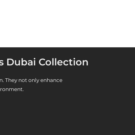
s Dubai Collection
n. They not only enhance
vironment.