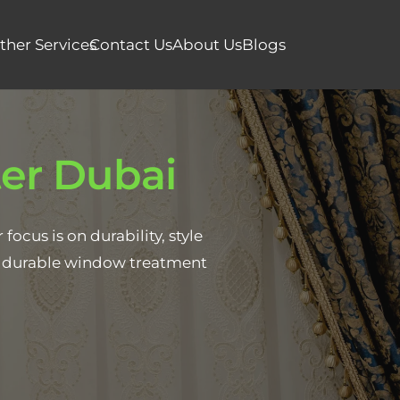
ther Services
Contact Us
About Us
Blogs
er Dubai
ocus is on durability, style
 & durable window treatment