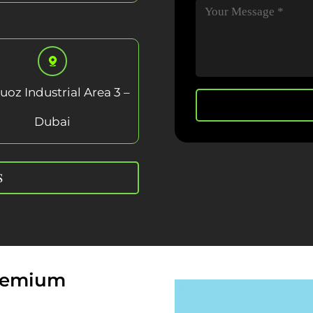
uoz Industrial Area 3 –
Dubai
S
Premium