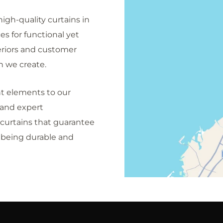
igh-quality curtains in
s for functional yet
eriors and customer
n we create.
nt elements to our
 and expert
curtains that guarantee
e being durable and