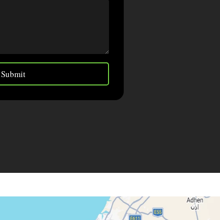
Submit