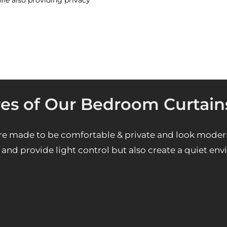
ile also providing privacy
res of Our Bedroom Curtain
e made to be comfortable & private and look moder
and provide light control but also create a quiet en