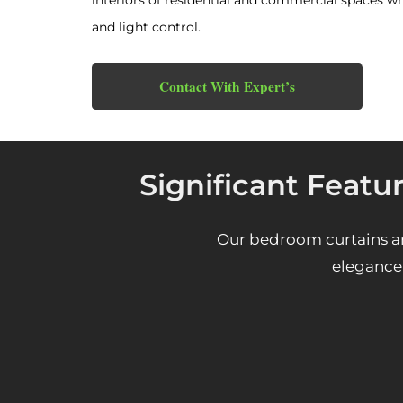
interiors of residential and commercial spaces wh
and light control.
Contact With Expert’s
Significant Featu
Our bedroom curtains ar
elegance 