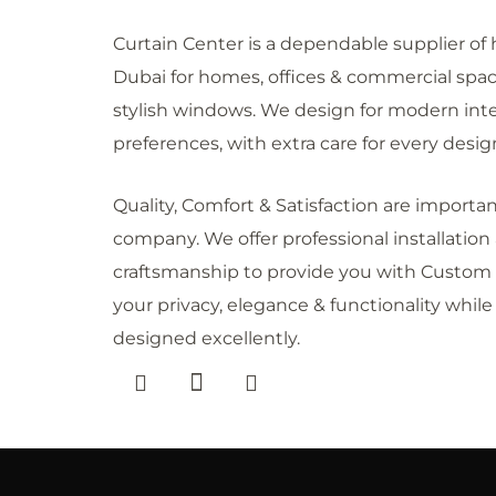
Curtain Center is a dependable supplier of h
Dubai for homes, offices & commercial space
stylish windows. We design for modern int
preferences, with extra care for every desig
Quality, Comfort & Satisfaction are importa
company. We offer professional installation
craftsmanship to provide you with Custom 
your privacy, elegance & functionality whil
designed excellently.