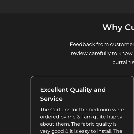
Why Cu
Feedback from customers a
review carefully to know
curtain 
Excellent Quality and
Service
The Curtains for the bedroom were
ordered by me & I am quite happy
about them. The fabric quality is
very good & it is easy to install. The