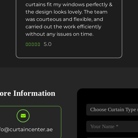
curtains fit my windows perfectly &
the design looks lovely. The team
was courteous and flexible, and
carried out the work efficiently
without any issues on time.
5.0
ore Information
fo@curtaincenter.ae