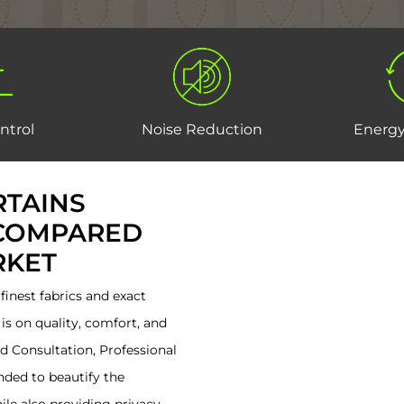
ntrol
Noise Reduction
Energy
TAINS
 COMPARED
RKET
inest fabrics and exact
is on quality, comfort, and
sed Consultation, Professional
ended to beautify the