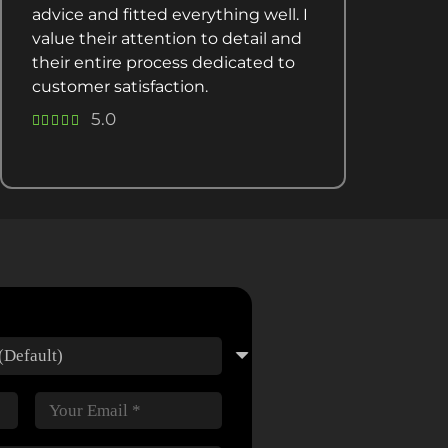
advice and fitted everything well. I
value their attention to detail and
their entire process dedicated to
customer satisfaction.
5.0