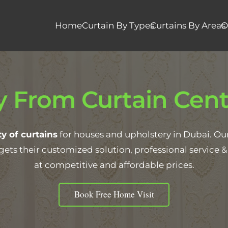
Home
Curtain By Types
Curtains By Areas
O
 From Curtain Cent
y of curtains
for houses and upholstery in Dubai. Our f
gets their customized solution, professional service
at competitive and affordable prices.
Book Free Home Visit