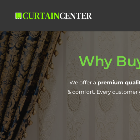
Why Buy
We offer a
premium qualit
& comfort. Every customer 