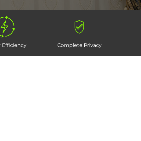
 Efficiency
Complete Privacy