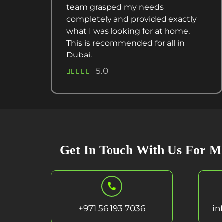
team grasped my needs
completely and provided exactly
what I was looking for at home.
This is recommended for all in
Dubai.
5.0
Get In Touch With Us For M
+971 56 193 7036
in