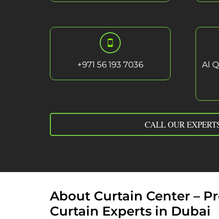
+
971 56 193 7036
Al Q
CALL OUR EXPERT
About Curtain Center – 
Curtain Experts in Dubai