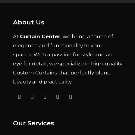
About Us
At
Curtain Center
, we bring a touch of
elegance and functionality to your
spaces. With a passion for style and an
eye for detail, we specialize in high-quality
Custom Curtains that perfectly blend
beauty and practicality.
Our Services