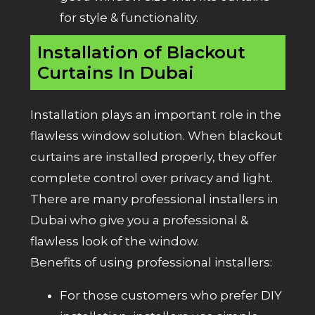
for style & functionality.
Installation of Blackout
Curtains In Dubai
Installation plays an important role in the
flawless window solution. When blackout
curtains are installed properly, they offer
complete control over privacy and light.
There are many professional installers in
Dubai who give you a professional &
flawless look of the window.
Benefits of using professional installers:
For those customers who prefer DIY