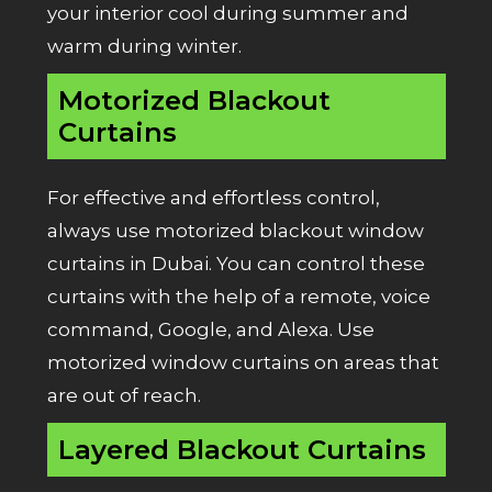
your interior cool during summer and
warm during winter.
Motorized Blackout
Curtains
For effective and effortless control,
always use motorized blackout window
curtains in Dubai. You can control these
curtains with the help of a remote, voice
command, Google, and Alexa. Use
motorized window curtains on areas that
are out of reach.
Layered Blackout Curtains