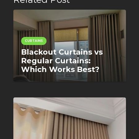
CURTAINS
Blackout Curtains vs
Regular Curtains:
Which Works Best?