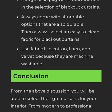
in the selection of blackout curtains.
Always come with affordable
options that are also durable.
Then always select an easy-to-clean
fabric for blackout curtains.
Use fabric like
cotton
,
linen
, and
velvet
because they are machine
washable.
Conclusion
From the above discussion, you will be
able to select the right curtains for your
interior. From modern to professional,