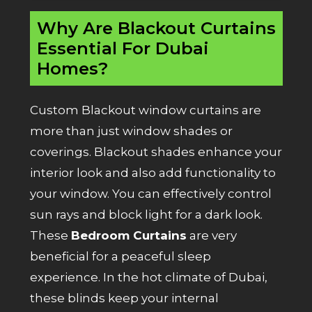
Why Are Blackout Curtains
Essential For Dubai
Homes?
Custom Blackout window curtains are
more than just window shades or
coverings. Blackout shades enhance your
interior look and also add functionality to
your window. You can effectively control
sun rays and block light for a dark look.
These
Bedroom Curtains
are very
beneficial for a peaceful sleep
experience. In the hot climate of Dubai,
these blinds keep your internal