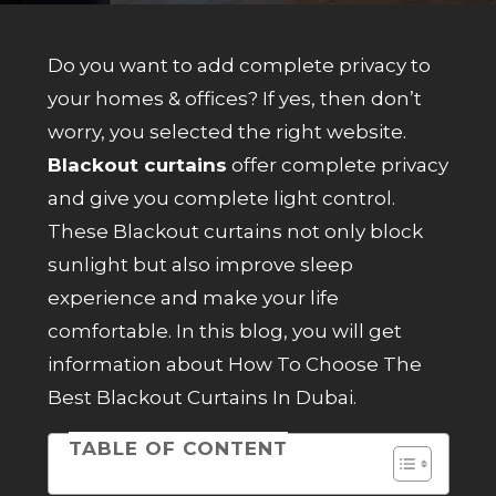
Do you want to add complete privacy to
your homes & offices? If yes, then don’t
worry, you selected the right website.
Blackout curtains
offer complete privacy
and give you complete light control.
These Blackout curtains not only block
sunlight but also improve sleep
experience and make your life
comfortable. In this blog, you will get
information about How To Choose The
Best Blackout Curtains In Dubai.
TABLE OF CONTENT
Table of Contents