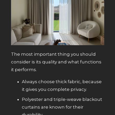
The most important thing you should
consider is its quality and what functions
it performs.
Always choose thick fabric, because
it gives you complete privacy.
Polyester and triple-weave blackout
curtains are known for their
durability.