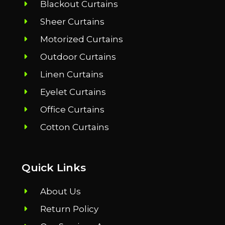
Blackout Curtains
Sheer Curtains
Motorized Curtains
Outdoor Curtains
Linen Curtains
Eyelet Curtains
Office Curtains
Cotton Curtains
Quick Links
About Us
Return Policy