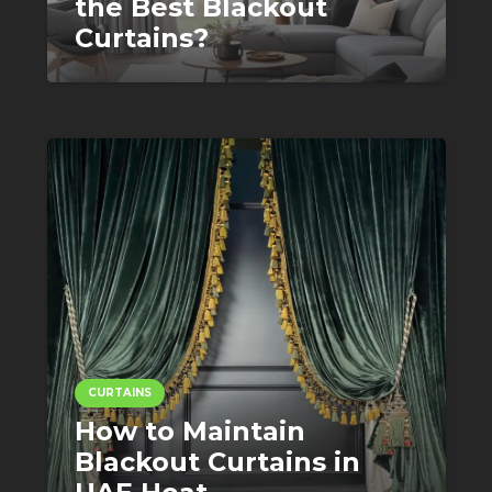
the Best Blackout
Curtains?
CURTAINS
How to Maintain
Blackout Curtains in