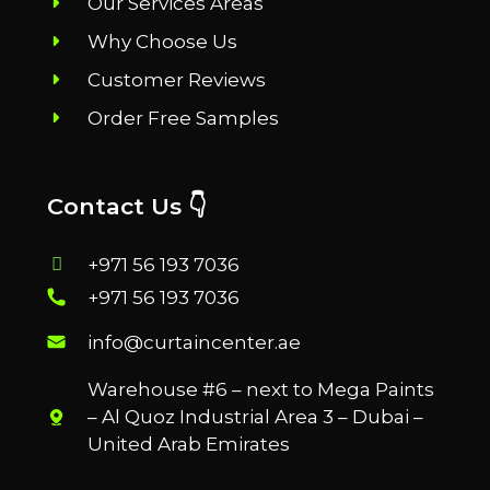
Our Services Areas
Why Choose Us
Customer Reviews
Order Free Samples
Contact Us 👇
+971 56 193 7036
+971 56 193 7036
info@curtaincenter.ae
Warehouse #6 – next to Mega Paints
– Al Quoz Industrial Area 3 – Dubai –
United Arab Emirates