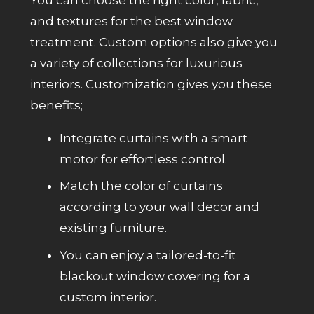
and textures for the best window
treatment. Custom options also give you
a variety of collections for luxurious
interiors. Customization gives you these
benefits;
Integrate curtains with a smart
motor for effortless control.
Match the color of curtains
according to your wall decor and
existing furniture.
You can enjoy a tailored-to-fit
blackout window covering for a
custom interior.