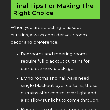
Final Tips For Making The
Right Choice
When you are selecting blackout
curtains, always consider your room
decor and preference.
Bedrooms and meeting rooms
require full blackout curtains for
complete view blockage.
Living rooms and hallways need
single blackout layer curtains; these
curtains offer control over light and
also allow sunlight to come through.
Budget also plays an important role