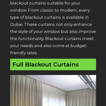
blackout curtains suitable for your
window. From classic to modern, every
type of blackout curtains is available in
Dubai. These curtains not only enhance
the style of your window but also improve
the functionality. Blackout curtains meet
your needs and also come at budget-
friendly rates.
Full Blackout Curtains