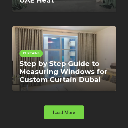
UAE Heat
CURTAINS
Step by Step Guide to
Measuring Windows for
Custom Curtain Dubai
Load More