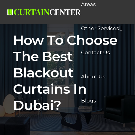
Areas
Other Services
How To Choose
The Best
Contact Us
Blackout
About Us
Curtains In
Dubai?
Blogs