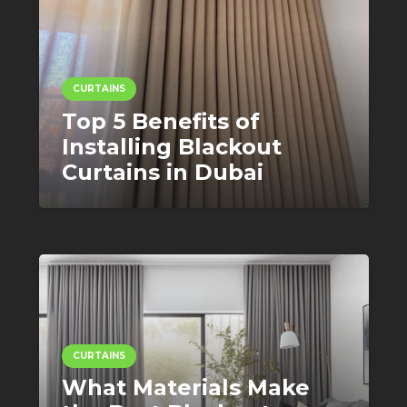
CURTAINS
Top 5 Benefits of
Installing Blackout
Curtains in Dubai
CURTAINS
What Materials Make