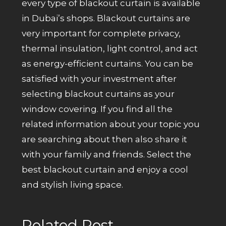
every type of blackout curtain is available
in Dubai’s shops. Blackout curtains are
very important for complete privacy,
thermal insulation, light control, and act
as energy-efficient curtains. You can be
satisfied with your investment after
selecting blackout curtains as your
window covering. If you find all the
related information about your topic you
are searching about then also share it
with your family and friends. Select the
best blackout curtain and enjoy a cool
and stylish living space.
Related Post