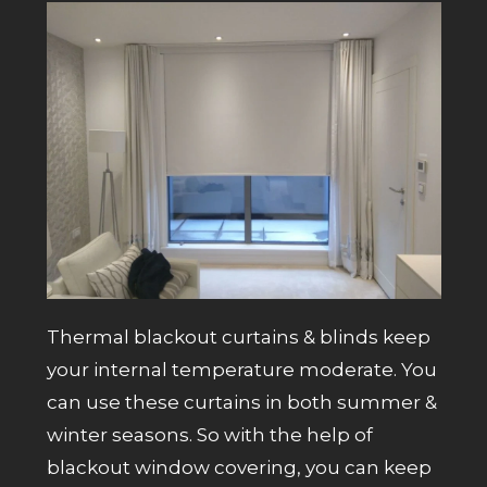
Thermal blackout curtains & blinds keep
your internal temperature moderate. You
can use these curtains in both summer &
winter seasons. So with the help of
blackout window covering, you can keep