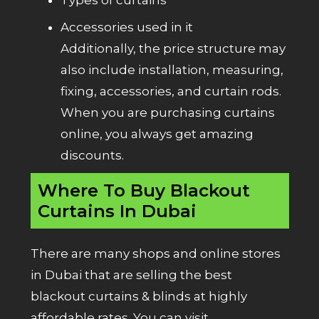
Accessories used in it
Additionally, the price structure may
also include installation, measuring,
fixing, accessories, and curtain rods.
When you are purchasing curtains
online, you always get amazing
discounts.
Where To Buy Blackout
Curtains In Dubai
There are many shops and online stores
in Dubai that are selling the best
blackout curtains & blinds at highly
affordable rates. You can visit