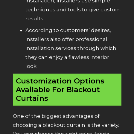
installation, installers use simple
techniques and tools to give custom
results.
According to customers’ desires,
installers also offer professional
installation services through which
they can enjoy a flawless interior
look.
Customization Options
Available For Blackout
Curtains
One of the biggest advantages of
choosing a blackout curtain is the variety.
You can choose the right color, fabric,