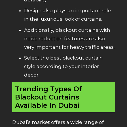
Design also plays an important role
in the luxurious look of curtains.
Additionally, blackout curtains with
noise reduction features are also
very important for heavy traffic areas.
Select the best blackout curtain
style according to your interior
decor.
Trending Types Of
Blackout Curtains
Available In Dubai
Dubai’s market offers a wide range of