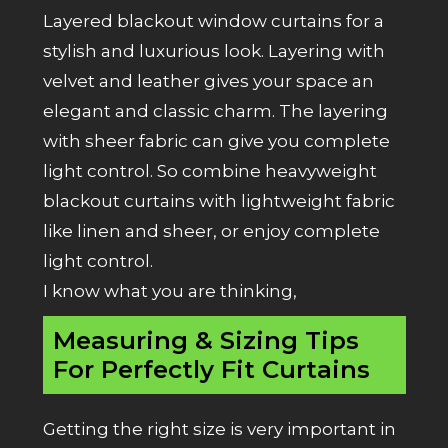
Layered blackout window curtains for a
stylish and luxurious look. Layering with
velvet and leather gives your space an
elegant and classic charm. The layering
with
sheer fabric
can give you complete
light control. So combine heavyweight
blackout curtains with lightweight fabric
like linen and sheer, or enjoy complete
light control.
I know what you are thinking,
Measuring & Sizing Tips
For Perfectly Fit Curtains
Getting the right size is very important in