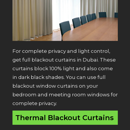
For complete privacy and light control,
get full blackout curtains in Dubai. These
curtains block 100% light and also come
in dark black shades. You can use full
blackout window curtains on your
bedroom and meeting room windows for
complete privacy.
Thermal Blackout Curtains