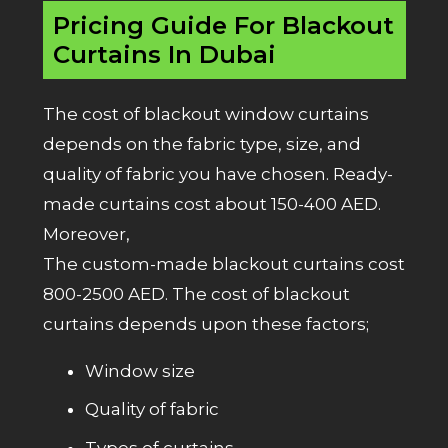
Pricing Guide For Blackout
Curtains In Dubai
The cost of blackout window curtains
depends on the fabric type, size, and
quality of fabric you have chosen. Ready-
made curtains cost about 150-400 AED.
Moreover,
The custom-made blackout curtains cost
800-2500 AED. The cost of blackout
curtains depends upon these factors;
Window size
Quality of fabric
Types of curtains