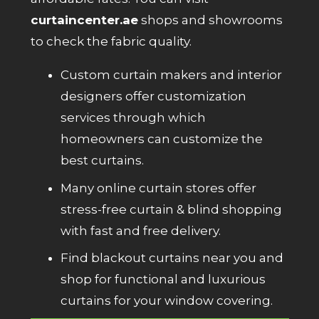
curtaincenter.ae
shops and showrooms
to check the fabric quality.
Custom curtain makers and interior
designers offer customization
services through which
homeowners can customize the
best curtains.
Many online curtain stores offer
stress-free curtain & blind shopping
with fast and free delivery.
Find blackout curtains near you and
shop for functional and luxurious
curtains for your window covering.