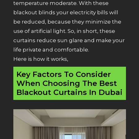
temperature moderate. With these
blackout blinds your electricity bills will
be reduced, because they minimize the
use of artificial light. So, in short, these
curtains reduce sun glare and make your
life private and comfortable.
Here is how it works,
Key Factors To Consider
When Choosing The Best
Blackout Curtains In Dubai