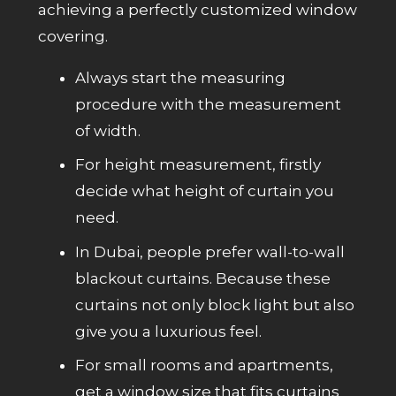
achieving a perfectly customized window
covering.
Always start the measuring
procedure with the measurement
of width.
For height measurement, firstly
decide what height of curtain you
need.
In Dubai, people prefer wall-to-wall
blackout curtains. Because these
curtains not only block light but also
give you a luxurious feel.
For small rooms and apartments,
get a window size that fits curtains