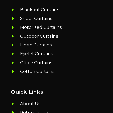
Blackout Curtains
Sheer Curtains
Motorized Curtains
Outdoor Curtains
Linen Curtains
Eyelet Curtains
Office Curtains
Cotton Curtains
Quick Links
About Us
Return Policy