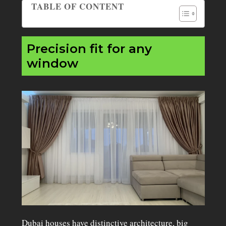
TABLE OF CONTENT
Table of Contents
Precision fit for any
window
Dubai houses have distinctive architecture, big