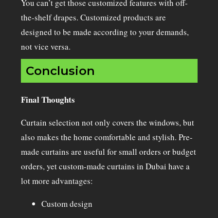
You can’t get those customized features with off-
the-shelf drapes. Customized products are
designed to be made according to your demands,
not vice versa.
Conclusion
Final Thoughts
Curtain selection not only covers the windows, but
also makes the home comfortable and stylish. Pre-
made curtains are useful for small orders or budget
orders, yet custom-made curtains in Dubai have a
lot more advantages:
Custom design