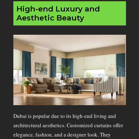
High-end Luxury and
Aesthetic Beauty
Dubai is popular due to its high-end living and
architectural aesthetics. Customized curtains offer
elegance, fashion, and a designer look. They