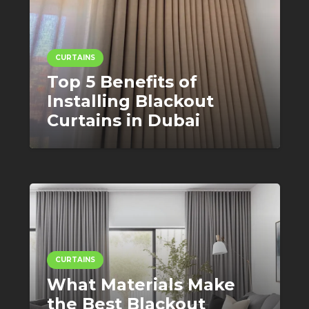
CURTAINS
Top 5 Benefits of
Installing Blackout
Curtains in Dubai
CURTAINS
What Materials Make
the Best Blackout