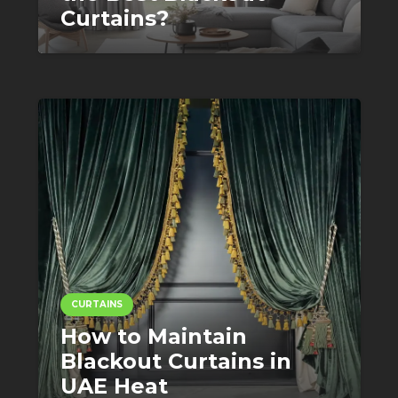
Curtains?
CURTAINS
How to Maintain
Blackout Curtains in
UAE Heat