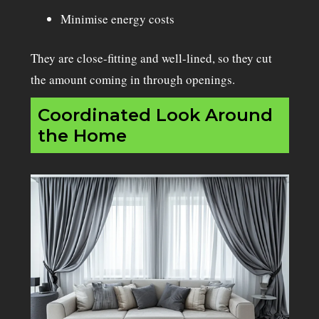
Minimise energy costs
They are close-fitting and well-lined, so they cut
the amount coming in through openings.
Coordinated Look Around
the Home