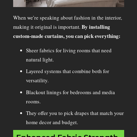
When we’re speaking about fashion in the interior,
By installing
making it original is important.
custom-made curtains, you can pick everything:
Sheer fabrics for living rooms that need
natural light.
Layered systems that combine both for
versatility.
Blackout linings for bedrooms and media
rooms.
They offer you to pick drapes that match your
home decor and budget.