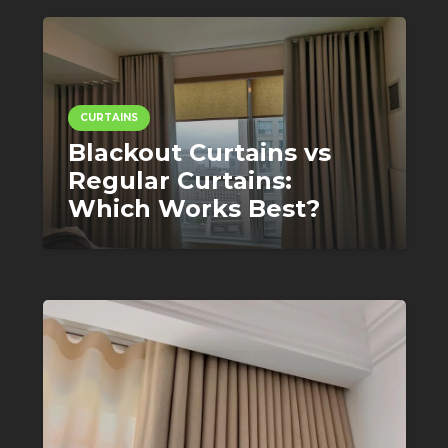
CURTAINS
Blackout Curtains vs
Regular Curtains:
Which Works Best?