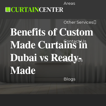
Areas
Other Services
Benefits of Custom
Made Curtains in
Contact Us
Dubai vs Ready-
About Us
Made
Blogs