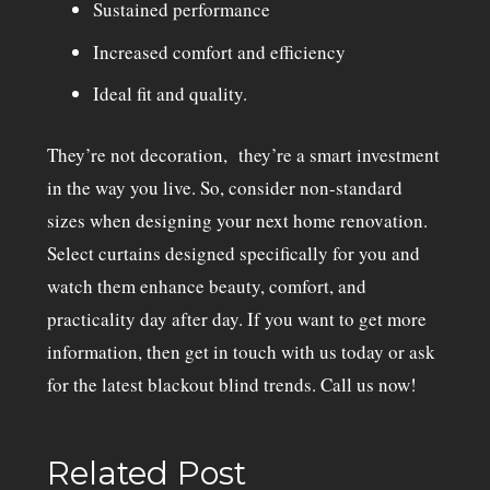
Sustained performance
Increased comfort and efficiency
Ideal fit and quality.
They’re not decoration, they’re a smart investment
in the way you live. So, consider non-standard
sizes when designing your next home renovation.
Select curtains designed specifically for you and
watch them enhance beauty, comfort, and
practicality day after day. If you want to get more
information, then get in touch with us today or ask
for the latest blackout blind trends. Call us now!
Related Post