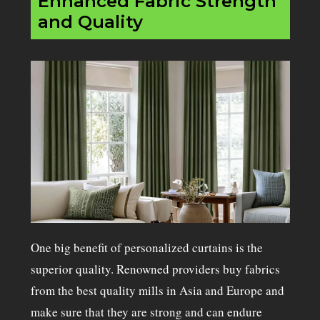
Enhanced Fabric Strength
and Quality
One big benefit of personalized curtains is the
superior quality. Renowned providers buy fabrics
from the best quality mills in Asia and Europe and
make sure that they are strong and can endure