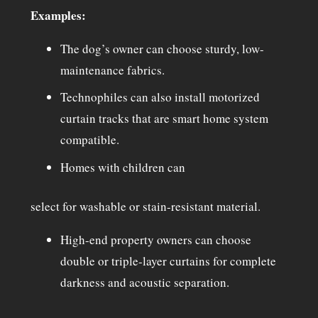
Examples:
The dog’s owner can choose sturdy, low-
maintenance fabrics.
Technophiles can also install motorized
curtain tracks that are smart home system
compatible.
Homes with children can
select for washable or stain-resistant material.
High-end property owners can choose
double or triple-layer curtains for complete
darkness and acoustic separation.