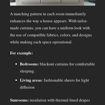
A matching pattern in each room immediately
enhances the way a house appears. With tailor-
made curtains, you can have a uniform look with
the use of compatible fabrics, colors, and designs
while making each space operational.
For example:
Bedrooms:
blackout curtains
for comfortable
sleeping.
Living areas
: fashionable sheers for light
diffusion
Sunrooms:
insulation with thermal-lined drapes