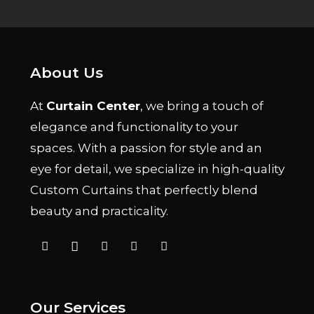
About Us
At
Curtain Center
, we bring a touch of
elegance and functionality to your
spaces. With a passion for style and an
eye for detail, we specialize in high-quality
Custom Curtains that perfectly blend
beauty and practicality.
Our Services