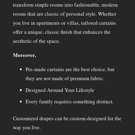
transform simple rooms into fashionable, modern
rooms that are classic of personal style. Whether
you live in apartments or villas, tailored curtains
offer a unique, classic finish that enhances the
aesthetic of the space.
Moreover,
Pre-made curtains are the best choice, but
they are not made of premium fabric.
Designed Around Your Lifestyle
Every family requires something distinct.
Customized drapes can be custom-designed for the
way you live.