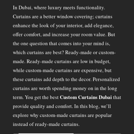
In Dubai, where luxury meets functionality.
Curtains are a better window covering; curtains
enhance the look of your interior, add elegance,
offer comfort, and increase your room value. But
the one question that comes into your mind is,
which curtains are best? Ready-made or custom-
made. Ready-made curtains are low in budget,
while custom-made curtains are expensive, but
these curtains add depth to the decor. Personalized
curtains are worth spending money on in the long
Custom Curtains Dubai
term. You get the best
that
provide quality and comfort. In this blog, we’ll
explore why custom-made curtains are popular
instead of ready-made curtains.