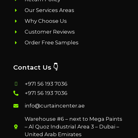
Our Services Areas
Why Choose Us
Customer Reviews
Order Free Samples
Contact Us 👇
+971 56 193 7036
+971 56 193 7036
info@curtaincenter.ae
Warehouse #6 – next to Mega Paints
– Al Quoz Industrial Area 3 – Dubai –
United Arab Emirates