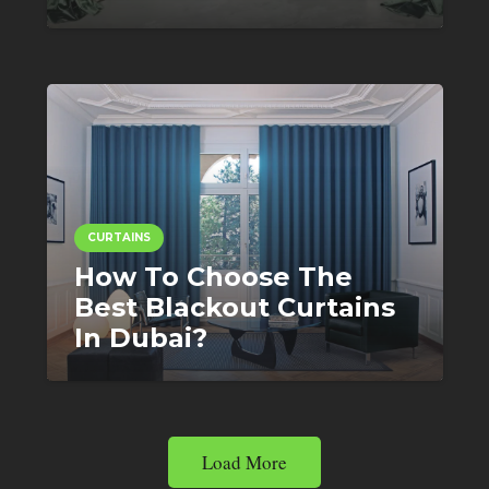
CURTAINS
How To Choose The
Best Blackout Curtains
In Dubai?
Load More