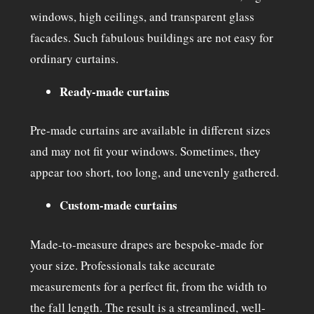
windows, high ceilings, and transparent glass
facades. Such fabulous buildings are not easy for
ordinary curtains.
Ready-made curtains
Pre-made curtains are available in different sizes
and may not fit your windows. Sometimes, they
appear too short, too long, and unevenly gathered.
Custom-made curtains
Made-to-measure drapes are bespoke-made for
your size. Professionals take accurate
measurements for a perfect fit, from the width to
the fall length. The result is a streamlined, well-