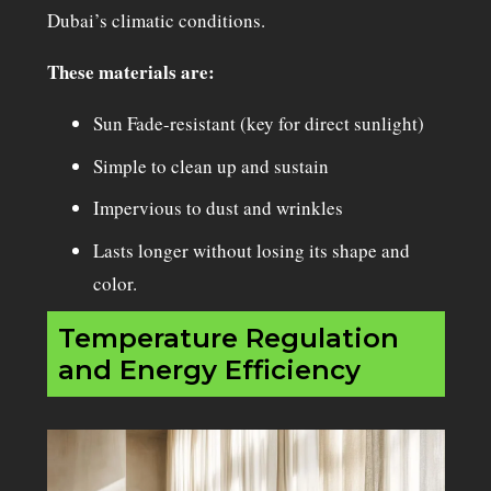
Dubai’s climatic conditions.
These materials are:
Sun Fade-resistant (key for direct sunlight)
Simple to clean up and sustain
Impervious to dust and wrinkles
Lasts longer without losing its shape and
color.
Temperature Regulation
and Energy Efficiency