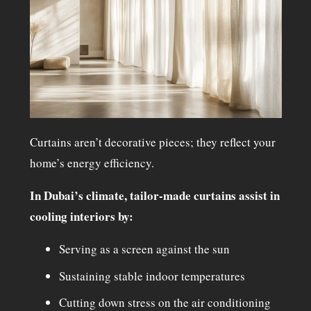
Curtains aren’t decorative pieces; they reflect your
home’s energy efficiency.
In Dubai’s climate, tailor-made curtains assist in
cooling interiors by:
Serving as a screen against the sun
Sustaining stable indoor temperatures
Cutting down stress on the air conditioning