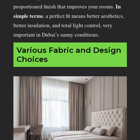
In
proportioned finish that improves your rooms.
simple terms
, a perfect fit means better aesthetics,
better insulation, and total light control, very
important in Dubai’s sunny conditions.
Various Fabric and Design
Choices