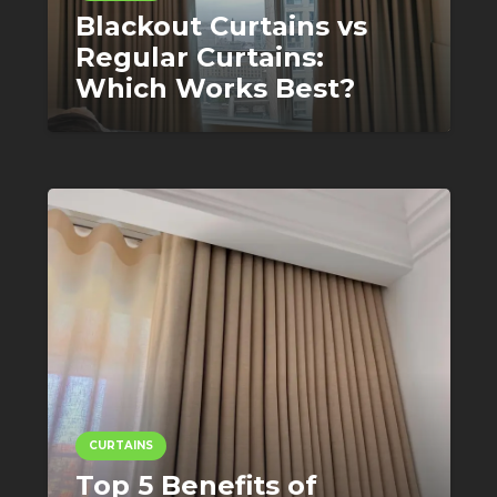
Blackout Curtains vs
Regular Curtains:
Which Works Best?
CURTAINS
Top 5 Benefits of