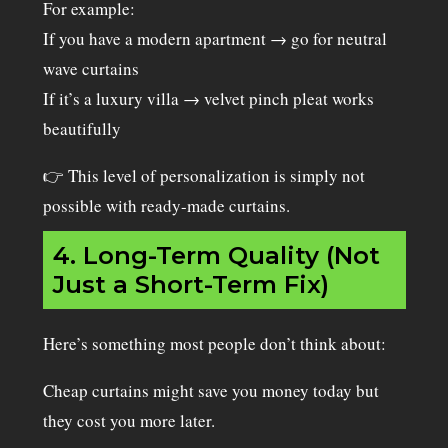
For example:
If you have a modern apartment → go for neutral
wave curtains
If it’s a luxury villa → velvet pinch pleat works
beautifully
👉 This level of personalization is simply not
possible with ready-made curtains.
4. Long-Term Quality (Not
Just a Short-Term Fix)
Here’s something most people don’t think about:
Cheap curtains might save you money today but
they cost you more later.