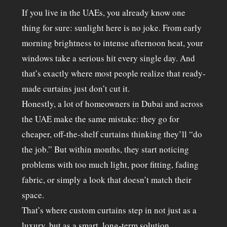
If you live in the UAEs, you already know one
thing for sure: sunlight here is no joke. From early
morning brightness to intense afternoon heat, your
windows take a serious hit every single day. And
that’s exactly where most people realize that ready-
made curtains just don’t cut it.
Honestly, a lot of homeowners in Dubai and across
the UAE make the same mistake: they go for
cheaper, off-the-shelf curtains thinking they’ll “do
the job.” But within months, they start noticing
problems with too much light, poor fitting, fading
fabric, or simply a look that doesn’t match their
space.
That’s where custom curtains step in not just as a
luxury, but as a smart, long-term solution.