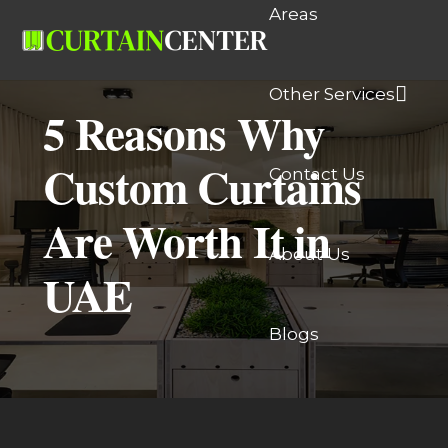
Areas
Other Services
5 Reasons Why
Custom Curtains
Contact Us
Are Worth It in
About Us
UAE
Blogs