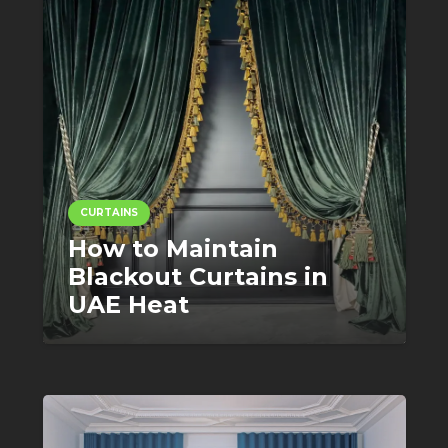
CURTAINS
How to Maintain
Blackout Curtains in
UAE Heat