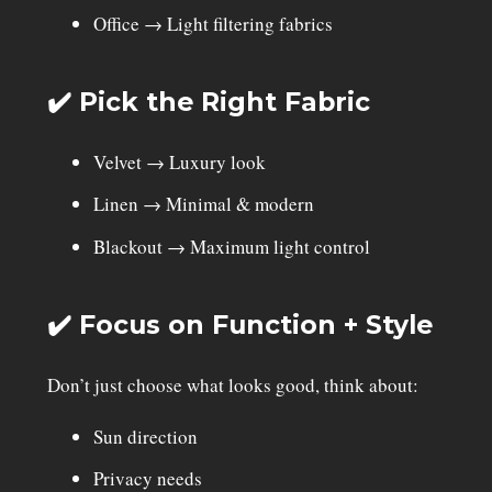
Office → Light filtering fabrics
✔️ Pick the Right Fabric
Velvet → Luxury look
Linen → Minimal & modern
Blackout → Maximum light control
✔️ Focus on Function + Style
Don’t just choose what looks good, think about:
Sun direction
Privacy needs