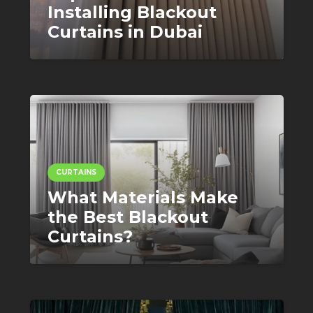
Installing Blackout
Curtains in Dubai
CURTAINS
What Materials Make
the Best Blackout
Curtains?