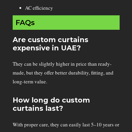
AC efficiency
FAQs
Are custom curtains
expensive in UAE?
They can be slightly higher in price than ready-
made, but they offer better durability, fitting, and
long-term value.
How long do custom
curtains last?
With proper care, they can easily last 5–10 years or