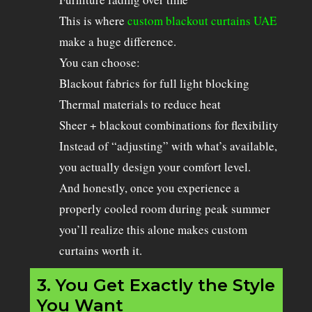
This is where
custom blackout curtains UAE
make a huge difference.
You can choose:
Blackout fabrics for full light blocking
Thermal materials to reduce heat
Sheer + blackout combinations for flexibility
Instead of “adjusting” with what’s available,
you actually design your comfort level.
And honestly, once you experience a
properly cooled room during peak summer
you’ll realize this alone makes custom
curtains worth it.
3. You Get Exactly the Style
You Want