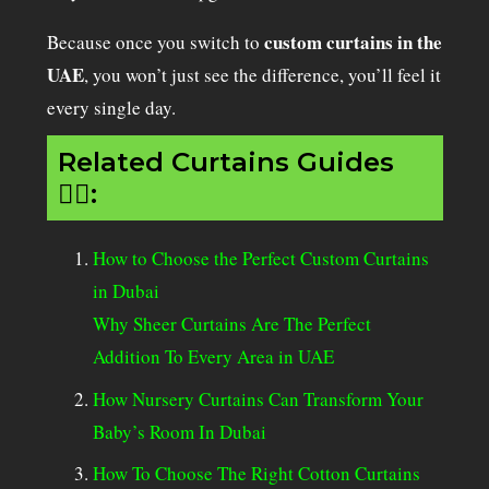
custom curtains in the
Because once you switch to
UAE
, you won’t just see the difference, you’ll feel it
every single day.
Related Curtains Guides
👇🏻:
How to Choose the Perfect Custom Curtains
in Dubai
Why Sheer Curtains Are The Perfect
Addition To Every Area in UAE
How Nursery Curtains Can Transform Your
Baby’s Room In Dubai
How To Choose The Right Cotton Curtains