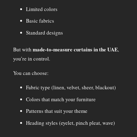
Limited colors
Basic fabrics
Standard designs
made-to-measure curtains in the UAE
But with
,
you’re in control.
You can choose:
Fabric type (linen, velvet, sheer, blackout)
Colors that match your furniture
Patterns that suit your theme
Heading styles (eyelet, pinch pleat, wave)