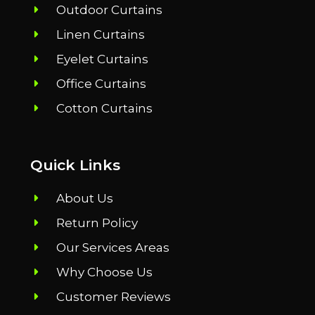
Outdoor Curtains
Linen Curtains
Eyelet Curtains
Office Curtains
Cotton Curtains
Quick Links
About Us
Return Policy
Our Services Areas
Why Choose Us
Customer Reviews