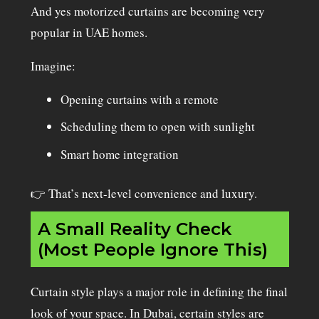
And yes motorized curtains are becoming very
popular in UAE homes.
Imagine:
Opening curtains with a remote
Scheduling them to open with sunlight
Smart home integration
👉 That’s next-level convenience and luxury.
A Small Reality Check
(Most People Ignore This)
Curtain style plays a major role in defining the final
look of your space. In Dubai, certain styles are