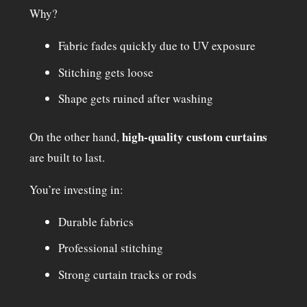
Why?
Fabric fades quickly due to UV exposure
Stitching gets loose
Shape gets ruined after washing
high-quality custom curtains
On the other hand,
are built to last.
You’re investing in:
Durable fabrics
Professional stitching
Strong curtain tracks or rods