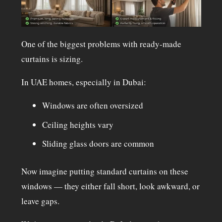
One of the biggest problems with ready-made
curtains is sizing.
In UAE homes, especially in Dubai:
Windows are often oversized
Ceiling heights vary
Sliding glass doors are common
Now imagine putting standard curtains on these
windows — they either fall short, look awkward, or
leave gaps.