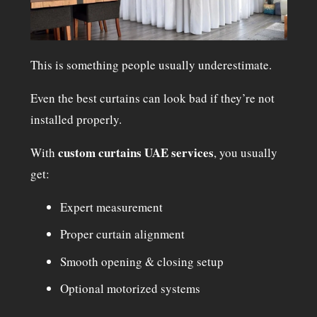
This is something people usually underestimate.
Even the best curtains can look bad if they’re not
installed properly.
custom curtains UAE services
With
, you usually
get:
Expert measurement
Proper curtain alignment
Smooth opening & closing setup
Optional motorized systems