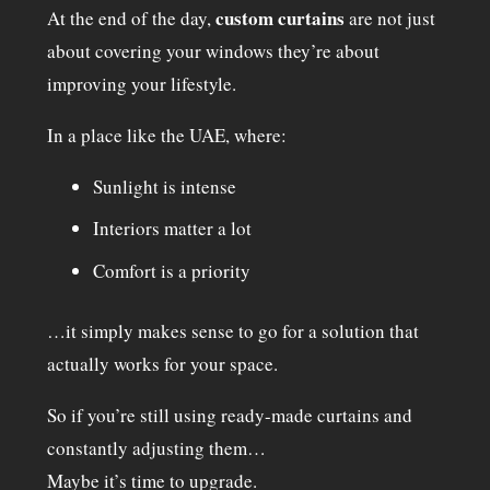
custom curtains
At the end of the day,
are not just
about covering your windows they’re about
improving your lifestyle.
In a place like the UAE, where:
Sunlight is intense
Interiors matter a lot
Comfort is a priority
…it simply makes sense to go for a solution that
actually works for your space.
So if you’re still using ready-made curtains and
constantly adjusting them…
Maybe it’s time to upgrade.