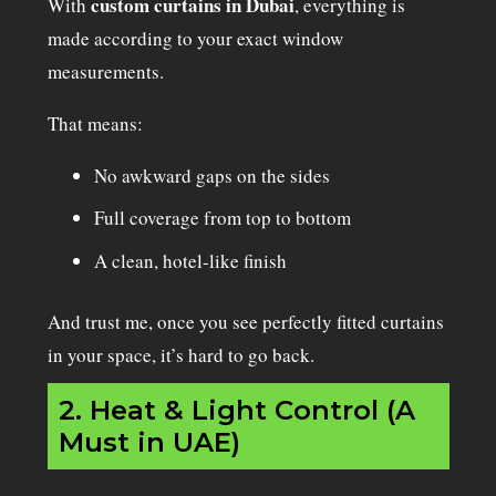
custom curtains in Dubai
With
, everything is
made according to your exact window
measurements.
That means:
No awkward gaps on the sides
Full coverage from top to bottom
A clean, hotel-like finish
And trust me, once you see perfectly fitted curtains
in your space, it’s hard to go back.
2. Heat & Light Control (A
Must in UAE)