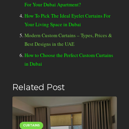
For Your Dubai Apartment?
How To Pick The Ideal Eyelet Curtains For
Your Living Space in Dubai
Modern Custom Curtains – Types, Prices &
Best Designs in the UAE
How to Choose the Perfect Custom Curtains
in Dubai
Related Post
CURTAINS