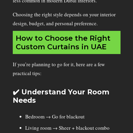
less common in modern Dubai interiors.
Choosing the right style depends on your interior
design, budget, and personal preference.
How to Choose the Right
Custom Curtains in UAE
If you’re planning to go for it, here are a few
practical tips:
✔️ Understand Your Room
Needs
Bedroom → Go for blackout
Living room
→ Sheer + blackout combo