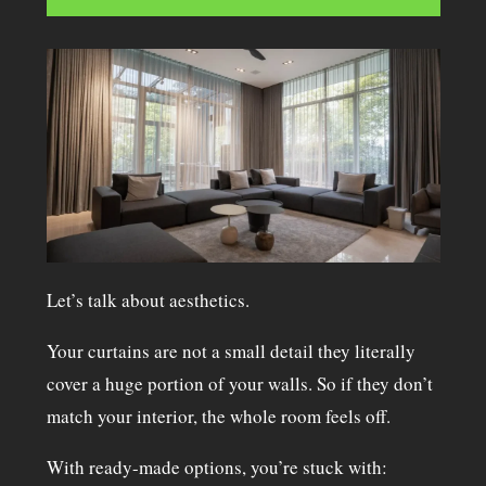
Let’s talk about aesthetics.
Your curtains are not a small detail they literally
cover a huge portion of your walls. So if they don’t
match your interior, the whole room feels off.
With ready-made options, you’re stuck with: