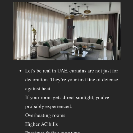
Let’s be real in UAE, curtains are not just for
decoration. They’re your first line of defense
against heat.
If your room gets direct sunlight, you’ve
probably experienced:
Overheating rooms
Higher AC bills
Furniture fading over time