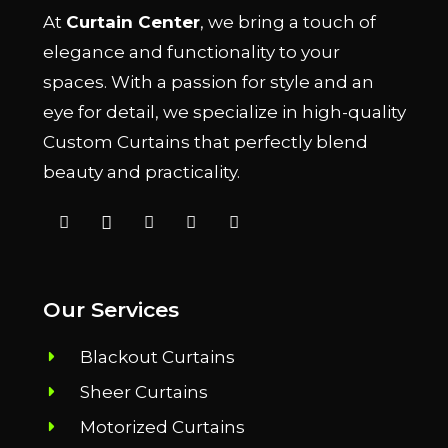
At
Curtain Center
, we bring a touch of
elegance and functionality to your
spaces. With a passion for style and an
eye for detail, we specialize in high-quality
Custom Curtains that perfectly blend
beauty and practicality.
Our Services
Blackout Curtains
Sheer Curtains
Motorized Curtains