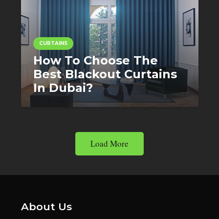
CURTAINS
How To Choose The
Best Blackout Curtains
In Dubai?
Load More
About Us