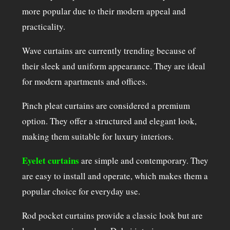
more popular due to their modern appeal and
practicality.
Wave curtains are currently trending because of
their sleek and uniform appearance. They are ideal
for modern apartments and offices.
Pinch pleat curtains are considered a premium
option. They offer a structured and elegant look,
making them suitable for luxury interiors.
Eyelet curtains
are simple and contemporary. They
are easy to install and operate, which makes them a
popular choice for everyday use.
Rod pocket curtains provide a classic look but are