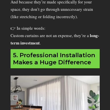
And because they’re made specifically for your
space, they don’t go through unnecessary strain
(like stretching or folding incorrectly).
👉 In simple words:
long-
Custom curtains are not an expense, they’re a
term investment
.
5. Professional Installation
Makes a Huge Difference