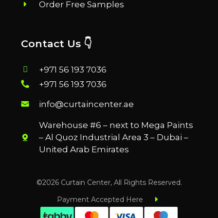
Order Free Samples
Contact Us 👇
+971 56 193 7036
+971 56 193 7036
info@curtaincenter.ae
Warehouse #6 – next to Mega Paints
– Al Quoz Industrial Area 3 – Dubai –
United Arab Emirates
©2026 Curtain Center, All Rights Reserved.
Payment Accepted Here