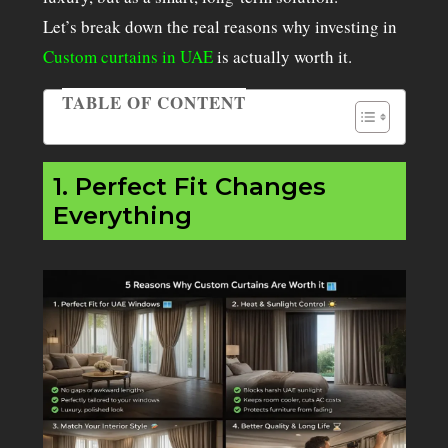
Let’s break down the real reasons why investing in
Custom curtains in UAE
is actually worth it.
TABLE OF CONTENT
Table of Contents
1. Perfect Fit Changes
Everything