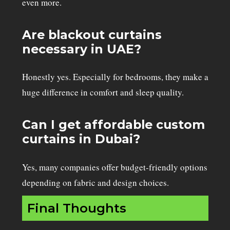
even more.
Are blackout curtains
necessary in UAE?
Honestly yes. Especially for bedrooms, they make a
huge difference in comfort and sleep quality.
Can I get affordable custom
curtains in Dubai?
Yes, many companies offer budget-friendly options
depending on fabric and design choices.
Final Thoughts